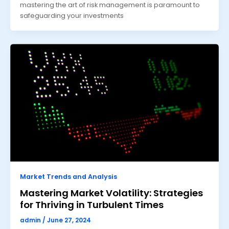
mastering the art of risk management is paramount to
safeguarding your investments
Market Trends and Analysis
Mastering Market Volatility: Strategies
for Thriving in Turbulent Times
admin
/
June 27, 2024