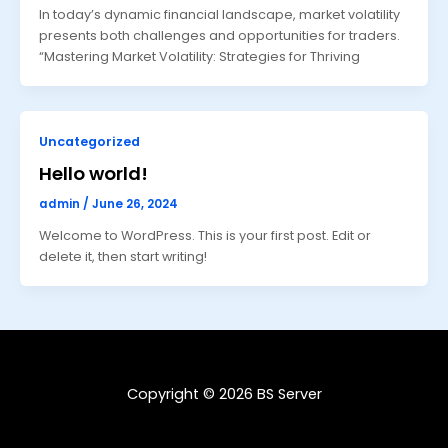
In today’s dynamic financial landscape, market volatility
presents both challenges and opportunities for traders.
“Mastering Market Volatility: Strategies for Thriving
Uncategorized
Hello world!
admin
/
June 26, 2024
Welcome to WordPress. This is your first post. Edit or
delete it, then start writing!
Copyright © 2026 BS Server