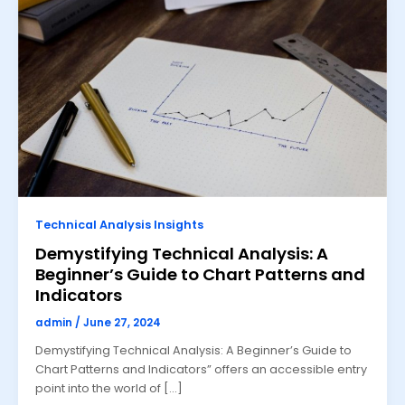
Technical Analysis Insights
Demystifying Technical Analysis: A
Beginner’s Guide to Chart Patterns and
Indicators
admin
/
June 27, 2024
Demystifying Technical Analysis: A Beginner’s Guide to
Chart Patterns and Indicators” offers an accessible entry
point into the world of […]