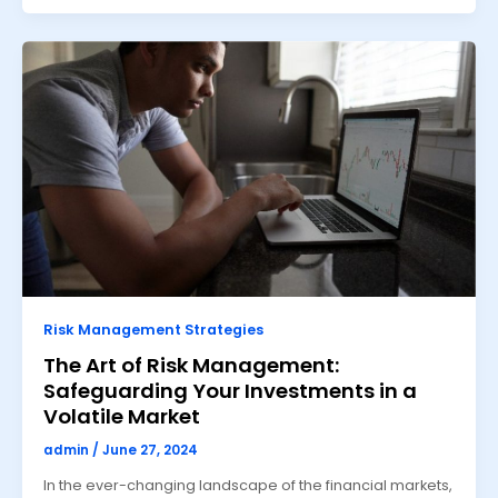
Risk Management Strategies
The Art of Risk Management:
Safeguarding Your Investments in a
Volatile Market
admin
/
June 27, 2024
In the ever-changing landscape of the financial markets,